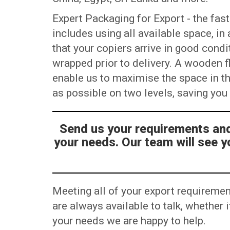
Expert Packaging for Export - the fast
includes using all available space, i
that your copiers arrive in good condi
wrapped prior to delivery. A wooden flo
enable us to maximise the space in t
as possible on two levels, saving yo
Send us your requirements and 
your needs. Our team will see y
Meeting all of your export requiremen
are always available to talk, whether
your needs we are happy to help.