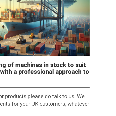
ng of machines in stock to suit
 with a professional approach to
or products please do talk to us. We
ements for your UK customers, whatever