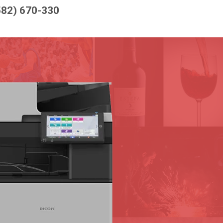
582) 670-330
D
CE