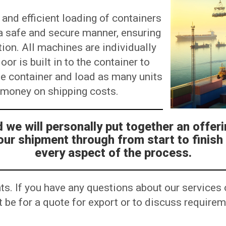
 and efficient loading of containers
n a safe and secure manner, ensuring
tion. All machines are individually
or is built in to the container to
he container and load as many units
u money on shipping costs.
we will personally put together an offeri
our shipment through from start to finish
every aspect of the process.
ts. If you have any questions about our services 
 it be for a quote for export or to discuss requir