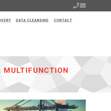
OVERY
DATA CLEANSING
CONTACT
& MULTIFUNCTION