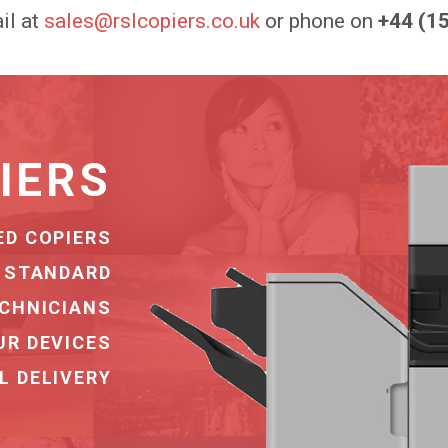
il at
sales@rslcopiers.co.uk
or phone on
+44 (1
OVERY
ERY SERVICE
G COMPANIES
NATIONWIDE
URE STORAGE
NSPORT TEAM