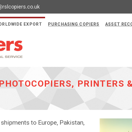
@rslcopiers.co.uk
ORLDWIDE EXPORT
PURCHASING COPIERS
ASSET REC
PHOTOCOPIERS, PRINTERS 
 shipments to Europe, Pakistan,