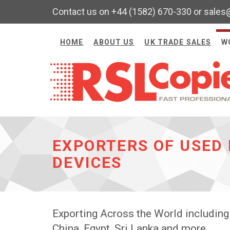
Contact us on +44 (1582) 670-330 or sales
HOME
ABOUT US
UK TRADE SALES
W
EXPORTERS OF USED 
DEVICES
Exporting Across the World including
China, Egypt, Sri Lanka and more.