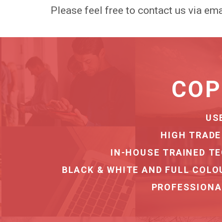
Please feel free to contact us via ema
ASSET REC
FULL RECOV
SERVING FINANCE & LEASIN
SEC
DEDICATED TRA